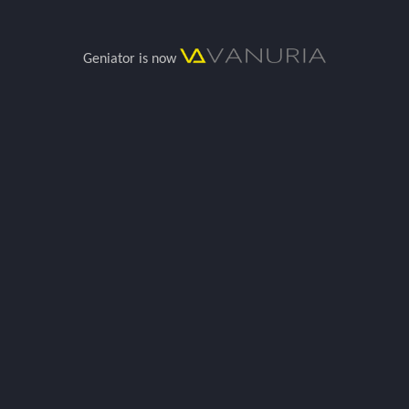
Geniator is now